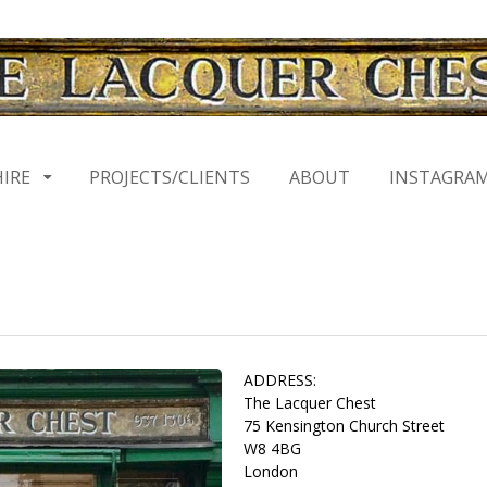
HIRE
PROJECTS/CLIENTS
ABOUT
INSTAGRA
ADDRESS:
The Lacquer Chest
75 Kensington Church Street
W8 4BG
London