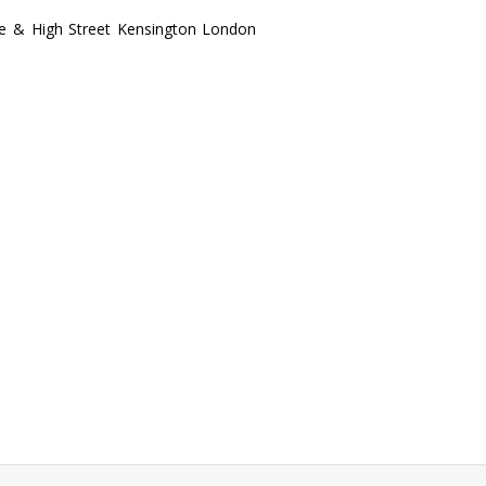
te & High Street Kensington London