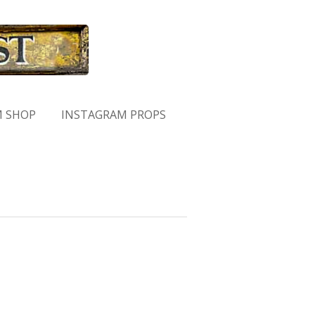
M SHOP
INSTAGRAM PROPS