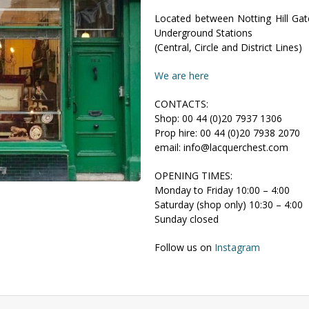
Located between Notting Hill Ga
Underground Stations
(Central, Circle and District Lines)
We are here
CONTACTS:
Shop: 00 44 (0)20 7937 1306
Prop hire: 00 44 (0)20 7938 2070
email: info@lacquerchest.com
OPENING TIMES:
Monday to Friday 10:00 – 4:00
Saturday (shop only) 10:30 – 4:00
Sunday closed
Follow us on
Instagram